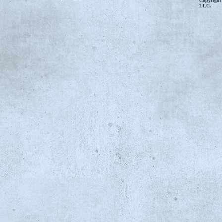
Copyright
LLC.