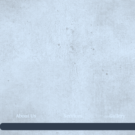
About Us
Services
Gallery