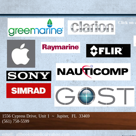
Click on 
1556 Cypress Drive, Unit 1 ~ Jupiter, FL 33469
(561) 758-5599
email:
allhookedupllc@yahoo.com